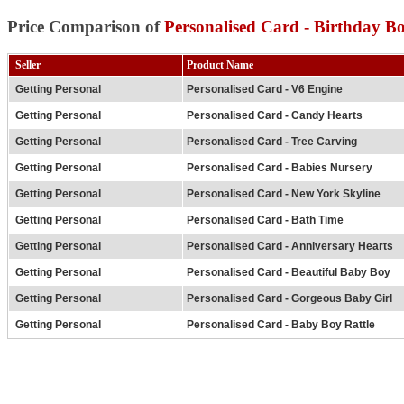
Price Comparison of
Personalised Card - Birthday B
Seller
Product Name
Getting Personal
Personalised Card - V6 Engine
Getting Personal
Personalised Card - Candy Hearts
Getting Personal
Personalised Card - Tree Carving
Getting Personal
Personalised Card - Babies Nursery
Getting Personal
Personalised Card - New York Skyline
Getting Personal
Personalised Card - Bath Time
Getting Personal
Personalised Card - Anniversary Hearts
Getting Personal
Personalised Card - Beautiful Baby Boy
Getting Personal
Personalised Card - Gorgeous Baby Girl
Getting Personal
Personalised Card - Baby Boy Rattle