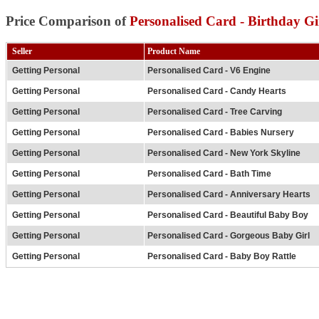
Price Comparison of
Personalised Card - Birthday Gi
Seller
Product Name
Getting Personal
Personalised Card - V6 Engine
Getting Personal
Personalised Card - Candy Hearts
Getting Personal
Personalised Card - Tree Carving
Getting Personal
Personalised Card - Babies Nursery
Getting Personal
Personalised Card - New York Skyline
Getting Personal
Personalised Card - Bath Time
Getting Personal
Personalised Card - Anniversary Hearts
Getting Personal
Personalised Card - Beautiful Baby Boy
Getting Personal
Personalised Card - Gorgeous Baby Girl
Getting Personal
Personalised Card - Baby Boy Rattle