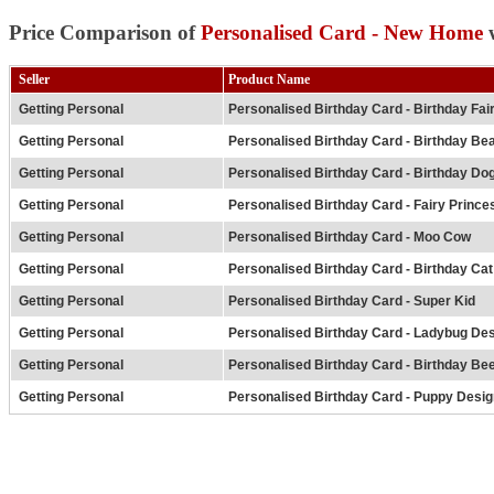
Price Comparison of
Personalised Card - New Home
w
Seller
Product Name
Getting Personal
Personalised Birthday Card - Birthday Fai
Getting Personal
Personalised Birthday Card - Birthday Be
Getting Personal
Personalised Birthday Card - Birthday Do
Getting Personal
Personalised Birthday Card - Fairy Prince
Getting Personal
Personalised Birthday Card - Moo Cow
Getting Personal
Personalised Birthday Card - Birthday Cat
Getting Personal
Personalised Birthday Card - Super Kid
Getting Personal
Personalised Birthday Card - Ladybug De
Getting Personal
Personalised Birthday Card - Birthday Be
Getting Personal
Personalised Birthday Card - Puppy Desig