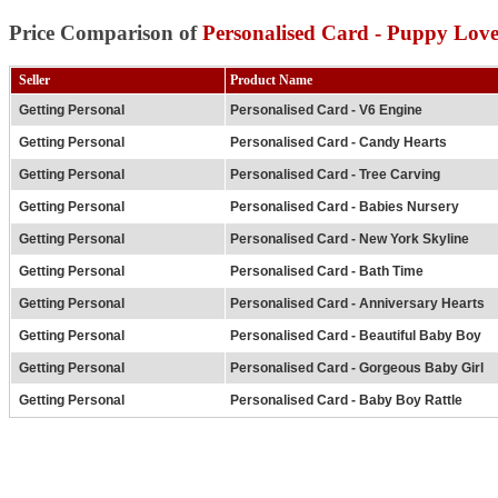
Price Comparison of
Personalised Card - Puppy Lov
Seller
Product Name
Getting Personal
Personalised Card - V6 Engine
Getting Personal
Personalised Card - Candy Hearts
Getting Personal
Personalised Card - Tree Carving
Getting Personal
Personalised Card - Babies Nursery
Getting Personal
Personalised Card - New York Skyline
Getting Personal
Personalised Card - Bath Time
Getting Personal
Personalised Card - Anniversary Hearts
Getting Personal
Personalised Card - Beautiful Baby Boy
Getting Personal
Personalised Card - Gorgeous Baby Girl
Getting Personal
Personalised Card - Baby Boy Rattle