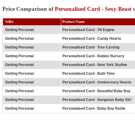
Price Comparison of
Personalised Card - Sexy Beast
w
Seller
Product Name
Getting Personal
Personalised Card - V6 Engine
Getting Personal
Personalised Card - Candy Hearts
Getting Personal
Personalised Card - Tree Carving
Getting Personal
Personalised Card - Babies Nursery
Getting Personal
Personalised Card - New York Skyline
Getting Personal
Personalised Card - Bath Time
Getting Personal
Personalised Card - Anniversary Hearts
Getting Personal
Personalised Card - Beautiful Baby Boy
Getting Personal
Personalised Card - Gorgeous Baby Girl
Getting Personal
Personalised Card - Baby Boy Rattle